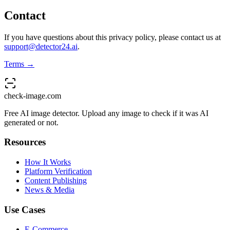
Contact
If you have questions about this privacy policy, please contact us at
support@detector24.ai
.
Terms →
check-image.com
Free AI image detector. Upload any image to check if it was AI
generated or not.
Resources
How It Works
Platform Verification
Content Publishing
News & Media
Use Cases
E-Commerce