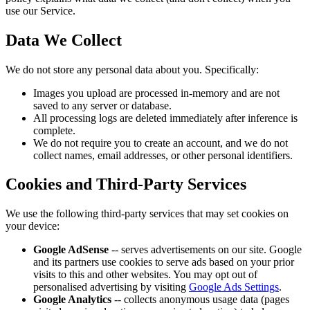
use our Service.
Data We Collect
We do not store any personal data about you. Specifically:
Images you upload are processed in-memory and are not
saved to any server or database.
All processing logs are deleted immediately after inference is
complete.
We do not require you to create an account, and we do not
collect names, email addresses, or other personal identifiers.
Cookies and Third-Party Services
We use the following third-party services that may set cookies on
your device:
Google AdSense
-- serves advertisements on our site. Google
and its partners use cookies to serve ads based on your prior
visits to this and other websites. You may opt out of
personalised advertising by visiting
Google Ads Settings
.
Google Analytics
-- collects anonymous usage data (pages