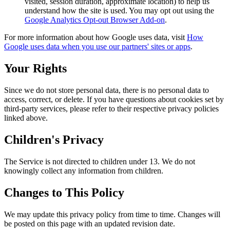
visited, session duration, approximate location) to help us
understand how the site is used. You may opt out using the
Google Analytics Opt-out Browser Add-on
.
For more information about how Google uses data, visit
How
Google uses data when you use our partners' sites or apps
.
Your Rights
Since we do not store personal data, there is no personal data to
access, correct, or delete. If you have questions about cookies set by
third-party services, please refer to their respective privacy policies
linked above.
Children's Privacy
The Service is not directed to children under 13. We do not
knowingly collect any information from children.
Changes to This Policy
We may update this privacy policy from time to time. Changes will
be posted on this page with an updated revision date.