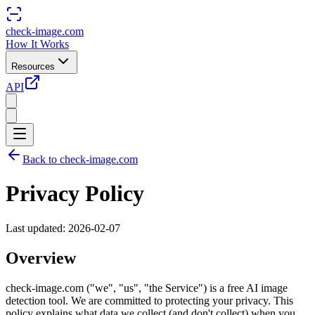
check-image.com
How It Works
Resources
API
Back to check-image.com
Privacy Policy
Last updated: 2026-02-07
Overview
check-image.com ("we", "us", "the Service") is a free AI image
detection tool. We are committed to protecting your privacy. This
policy explains what data we collect (and don't collect) when you